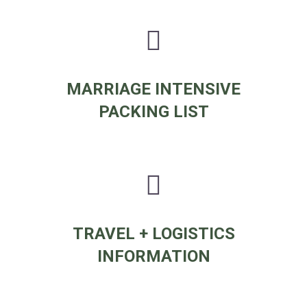
MARRIAGE INTENSIVE
PACKING LIST
TRAVEL + LOGISTICS
INFORMATION