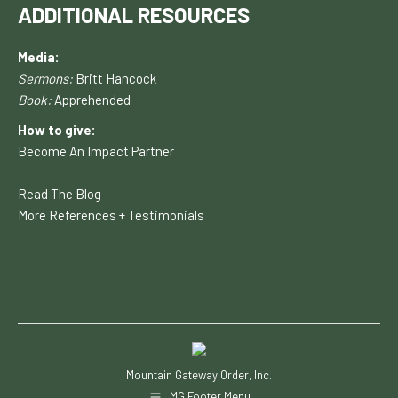
ADDITIONAL RESOURCES
Media:
Sermons:
Britt Hancock
Book:
Apprehended
How to give:
Become An Impact Partner
Read The Blog
More References + Testimonials
Mountain Gateway Order, Inc.
MG Footer Menu