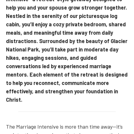
help you and your spouse grow stronger together.
Nestled in the serenity of our picturesque log
cabin, you’ll enjoy a cozy private bedroom, shared
meals, and meaningful time away from daily
distractions. Surrounded by the beauty of Glacier
National Park, you’ll take part in moderate day
hikes, engaging sessions, and guided
conversations led by experienced marriage
mentors. Each element of the retreat is designed
to help you reconnect, communicate more
effectively, and strengthen your foundation in
Christ.
The Marriage Intensive is more than time away—it’s