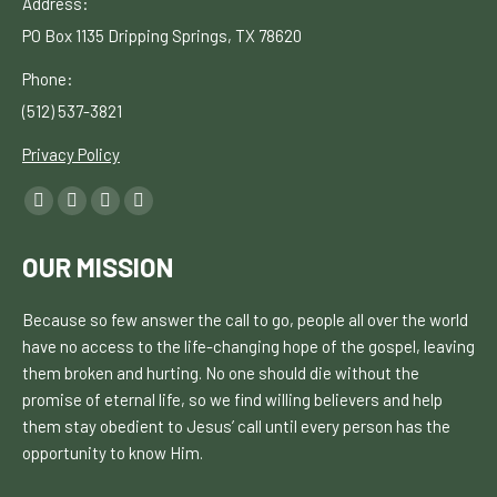
Address:
PO Box 1135
Dripping Springs, TX 78620
Phone:
(512) 537-3821
Privacy Policy
Find
Facebook
YouTube
Linkedin
Instagram
us
page
page
page
page
on:
OUR MISSION
opens
opens
opens
opens
in
in
in
in
Because so few answer the call to go, people all over the world
new
new
new
new
have no
access to the life-changing hope of the gospel, leaving
window
window
window
window
them broken and hurting. No one should die without the
promise of eternal life, so we find willing believers and help
them stay obedient to Jesus’ call until every person has the
opportunity to know H
im.