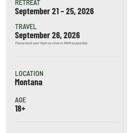
RETREAT
September 21 – 25, 2026
TRAVEL
September 26, 2026
Please book your flight as close to 10AM as possible.
LOCATION
Montana
AGE
18+