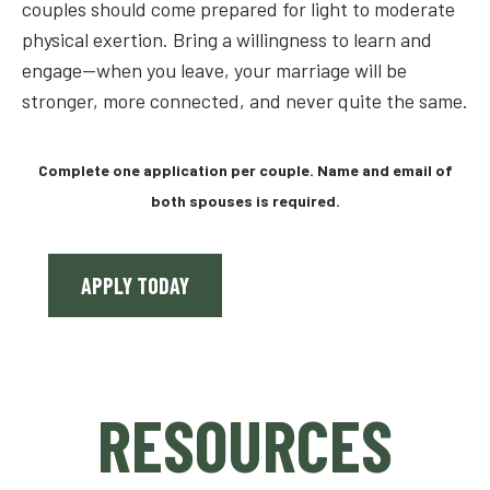
couples should come prepared for light to moderate
physical exertion. Bring a willingness to learn and
engage—when you leave, your marriage will be
stronger, more connected, and never quite the same.
Complete one application per couple. Name and email of
both spouses is required.
APPLY TODAY
RESOURCES