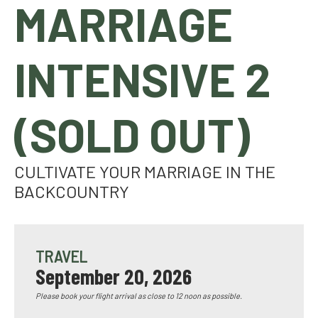
MARRIAGE
INTENSIVE 2
(SOLD OUT)
CULTIVATE YOUR MARRIAGE IN THE
BACKCOUNTRY
TRAVEL
September 20, 2026
Please book your flight arrival as close to 12 noon as possible.