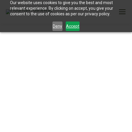
Our website uses cookies to give you the best and most
relevant experience. By clicking on accept, you give your
consent to the use of cookies as per our privacy policy.
Deny
Accept