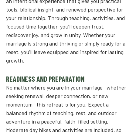
an intentional experience that gives you practical
tools, biblical insight, and renewed perspective for
your relationship. Through teaching, activities, and
focused time together, you’ll deepen trust,
rediscover joy, and grow in unity. Whether your
marriage is strong and thriving or simply ready for a
reset, you’ll leave equipped and inspired for lasting
growth.
READINESS AND PREPARATION
No matter where you are in your marriage—whether
seeking renewal, deeper connection, or new
momentum—this retreat is for you. Expect a
balanced rhythm of teaching, rest, and outdoor
adventure in a peaceful, faith-filled setting.
Moderate day hikes and activities are included, so