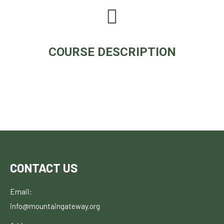
COURSE DESCRIPTION
CONTACT US
Email:
info@mountaingateway.org