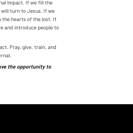
al impact. If we fill the
will turn to Jesus. If we
 the hearts of the lost. If
ure and introduce people to
ct. Pray, give, train, and
rnal.
ave the opportunity to