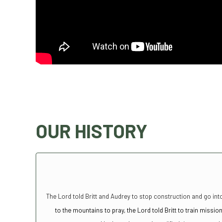
OUR HISTORY
The Lord told Britt and Audrey to stop construction and go into
to the mountains to pray, the Lord told Britt to train miss