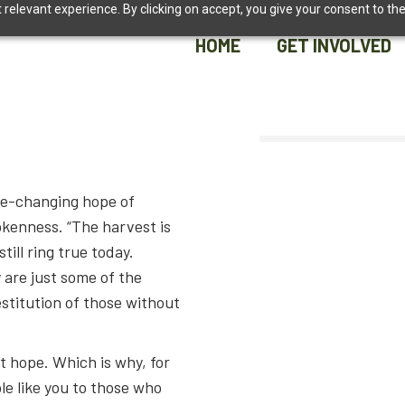
relevant experience. By clicking on accept, you give your consent to the
HOME
GET INVOLVED
HOME
GET INVOLVED
ife-changing hope of
okenness. “The harvest is
till ring true today.
 are just some of the
estitution of those without
t hope. Which is why, for
e like you to those who