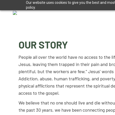
Our website uses cookies to give you the best and most 
policy.
OUR STORY
People all over the world have no access to the l
Jesus, leaving them trapped in their pain and br
plentiful, but the workers are few.” Jesus’ words s
Addiction, abuse, human trafficking, and poverty
physical afflictions that represent the spiritual d
access to the gospel.
We believe that no one should live and die withou
the past 30 years, we have been connecting peopl