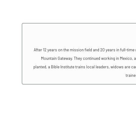
After 12 years on the mission field and 20 years in full-time
Mountain Gateway. They continued working in Mexico, a
planted, a Bible Institute trains local leaders, widows are 
traine