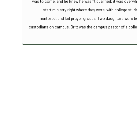
was to come, and he knew he wasn’t qualified; it was overw
start ministry right where they were, with college stud
mentored, and led prayer groups. Two daughters were bor
custodians on campus. Britt was the campus pastor of a college