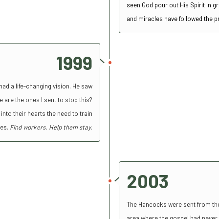
seen God pour out His Spirit in 
and miracles have followed the 
1999
had a life-changing vision. He saw
 are the ones I sent to stop this?
into their hearts the need to train
ies.
Find workers. Help them stay.
2003
The Hancocks were sent from thei
area where the gospel had never 