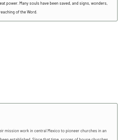
great power. Many souls have been saved, and signs, wonders,
preaching of the Word.
r mission work in central Mexico to pioneer churches in an
been established. Since that time, scores of house churches