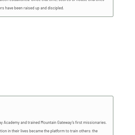
ers have been raised up and discipled.
y Academy and trained Mountain Gateway’s first missionaries.
ion in their lives became the platform to train others: the