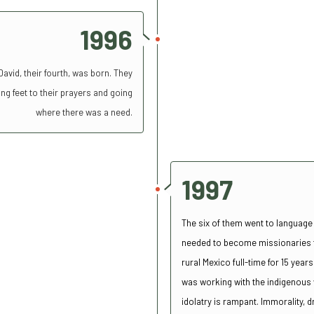
1996
vid, their fourth, was born. They
ng feet to their prayers and going
where there was a need.
1997
The six of them went to language
needed to become missionaries to
rural Mexico full-time for 15 yea
was working with the indigenous w
idolatry is rampant.
Immorality, 