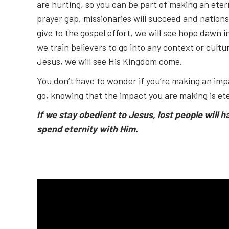
are hurting, so you can be part of making an etern
prayer gap, missionaries will succeed and nations 
give to the gospel effort, we will see hope dawn in
we train believers to go into any context or cult
Jesus, we will see His Kingdom come.
You don’t have to wonder if you’re making an impa
go, knowing that the impact you are making is ete
If we stay obedient to Jesus, lost people will h
spend eternity with Him.