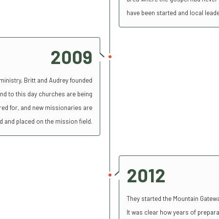
have been started and local lead
2009
 ministry, Britt and Audrey founded
nd to this day churches are being
cared for, and new missionaries are
d and placed on the mission field.
2012
They started the Mountain Gatewa
It was clear how years of preparat