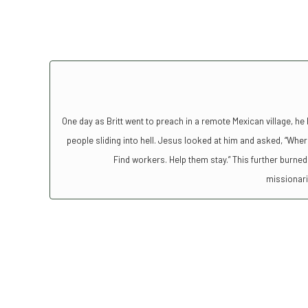
One day as Britt went to preach in a remote Mexican village, he 
people sliding into hell. Jesus looked at him and asked, “Where
Find workers. Help them stay.” This further burned 
missionar