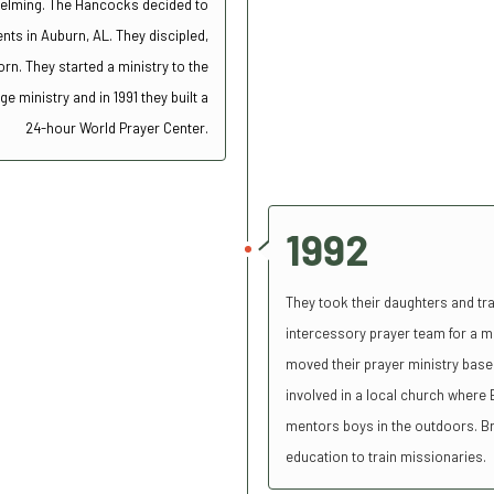
helming.
The Hancocks decided to
ents in Auburn, AL. They discipled,
n. They started a ministry to the
 ministry and in 1991 they built a
24-hour World Prayer Center.
1992
They took their daughters and tr
intercessory prayer team for a m
moved their prayer ministry base 
involved in a local church where B
mentors boys in the outdoors. Bri
education to train missionaries.