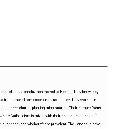
 school in Guatemala, then moved to Mexico. They knew they
 train others from experience, not theory. They worked in
rs as pioneer church-planting missionaries. Their primary focus
here Catholicism is mixed with their ancient religions and
drunkenness, and witchcraft are prevalent. The Hancocks have