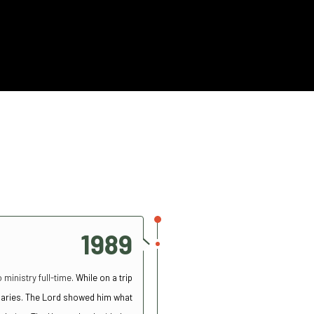
1989
 ministry full-time
. While on a trip
ionaries. The Lord showed him what