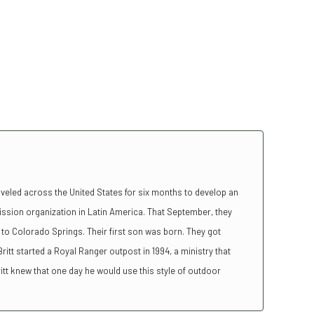
aveled across the United States for six months to develop an
ission organization in Latin America. That September, they
to Colorado Springs. Their first son was born. They got
ritt started a Royal Ranger outpost in 1994, a ministry that
tt knew that one day he would use this style of outdoor