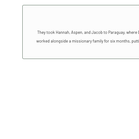
They took Hannah, Aspen, and Jacob to Paraguay, where Da
worked alongside a missionary family for six months, putti