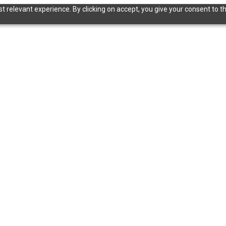
 relevant experience. By clicking on accept, you give your consent to th