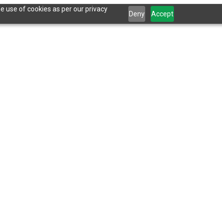
e use of cookies as per our privacy
Deny
Accept