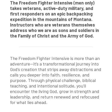
The Freedom Fighter Intensive (men only)
takes veterans, active-duty military, and
first responders on an epic backpacking
expedition in the mountains of Montana.
Instructors who are veterans themselves
address who we are as sons and soldiers in
the Family of Christ and the Army of God.
The Freedom Fighter Intensive is more than an
adventure—it’s a transformational journey into
God’s creation that strips away distractions and
calls you deeper into faith, resilience, and
purpose. Through physical challenge, biblical
teaching, and intentional solitude, you’ll
encounter the living God, grow in strength and
leadership, and return renewed and refocused
for what lies ahead.