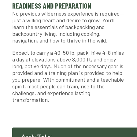
READINESS AND PREPARATION
No previous wilderness experience is required—
just a willing heart and desire to grow. You’ll
learn the essentials of backpacking and
backcountry living, including cooking,
navigation, and how to thrive in the wild.
Expect to carry a 40–50 lb. pack, hike 4–8 miles
a day at elevations above 8,000 ft, and enjoy
long, active days. Much of the necessary gear is
provided and a training plan is provided to help
you prepare. With commitment and a teachable
spirit, most people can train, rise to the
challenge, and experience lasting
transformation.
Apply Today