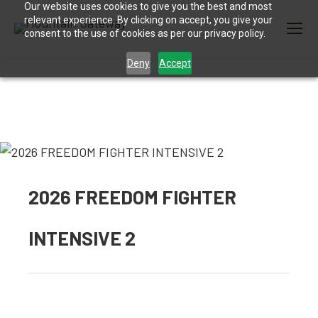
Our website uses cookies to give you the best and most
relevant experience. By clicking on accept, you give your
consent to the use of cookies as per our privacy policy.
Deny
Accept
2026 FREEDOM FIGHTER
INTENSIVE 2