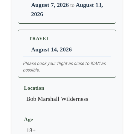
August 7, 2026
August 13,
to
2026
TRAVEL
August 14, 2026
Please book your flight as close to 10AM as
possible.
Location
Bob Marshall Wilderness
Age
18+