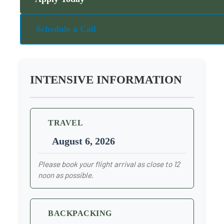
Schedule a Call
INTENSIVE INFORMATION
TRAVEL
August 6, 2026
Please book your flight arrival as close to 12
noon as possible.
BACKPACKING