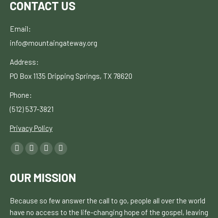
CONTACT US
Email:
info@mountaingateway.org
Address:
PO Box 1135
Dripping Springs, TX 78620
Phone:
(512) 537-3821
Privacy Policy
Find
Facebook
YouTube
Linkedin
Instagram
us
page
page
page
page
on:
OUR MISSION
opens
opens
opens
opens
in
in
in
in
Because so few answer the call to go, people all over the world
new
new
new
new
have no
access to the life-changing hope of the gospel, leaving
window
window
window
window