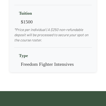
Tuition
$1500
*Price per individual | A $250 non-refundable
deposit will be processed to secure your spot on
the course roster.
Type
Freedom Fighter Intensives