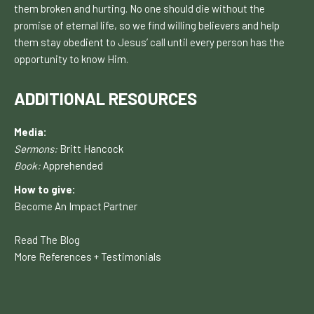
them broken and hurting. No one should die without the
promise of eternal life, so we find willing believers and help
them stay obedient to Jesus’ call until every person has the
opportunity to know H
im.
ADDITIONAL RESOURCES
Media:
Sermons:
Britt Hancock
Book:
Apprehended
How to give:
Become An Impact Partner
Read The Blog
More References + Testimonials